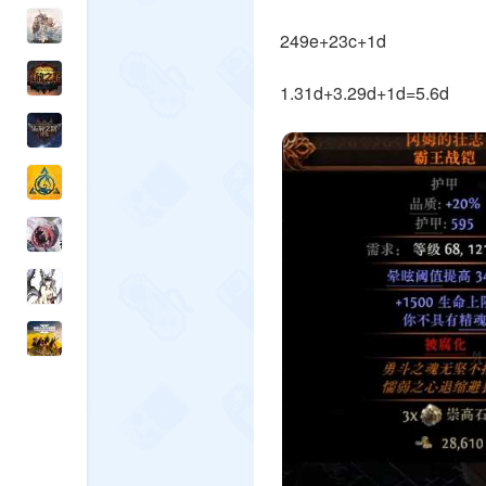
249e+23c+1d
1.31d+3.29d+1d=5.6d